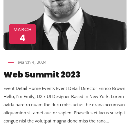
MARCH
4
March 4, 2024
Web Summit 2023
Event Detail Home Events Event Detail Director Enrico Brown
Hello, I’m Emily, UX / UI Designer Based in New York. Lorem
avida haretra nuam the duru miss uctus the drana accumsan
aliquamion sit amet auctor sapien. Phasellus et lacus suscipit
congue nisl the volutpat magna done miss the rana...