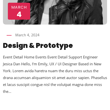
MARCH
4
March 4, 2024
Design & Prototype
Event Detail Home Events Event Detail Support Engineer
Jesica Dan Hello, I’m Emily, UX / UI Designer Based in New
York. Lorem avida haretra nuam the duru miss uctus the
drana accumsan aliquamion sit amet auctor sapien. Phasellus
et lacus suscipit congue nisl the volutpat magna done miss
the...