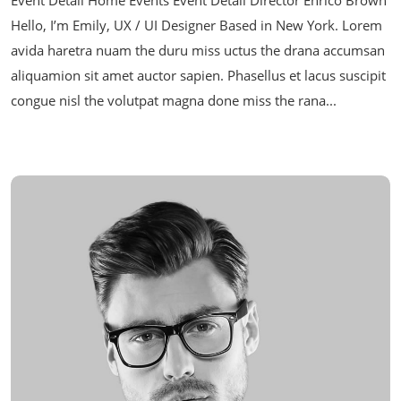
Hello, I’m Emily, UX / UI Designer Based in New York. Lorem
avida haretra nuam the duru miss uctus the drana accumsan
aliquamion sit amet auctor sapien. Phasellus et lacus suscipit
congue nisl the volutpat magna done miss the rana...