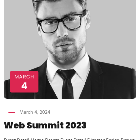
MARCH
4
March 4, 2024
Web Summit 2023
Event Detail Home Events Event Detail Director Enrico Brown