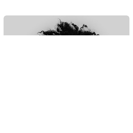
MARCH
4