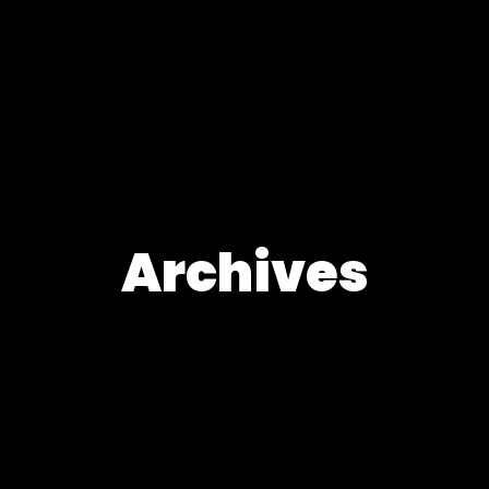
Archives