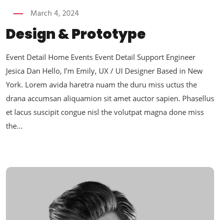
March 4, 2024
Design & Prototype
Event Detail Home Events Event Detail Support Engineer
Jesica Dan Hello, I’m Emily, UX / UI Designer Based in New
York. Lorem avida haretra nuam the duru miss uctus the
drana accumsan aliquamion sit amet auctor sapien. Phasellus
et lacus suscipit congue nisl the volutpat magna done miss
the...