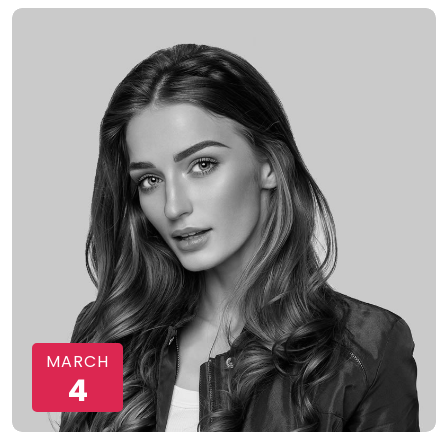
MARCH
4