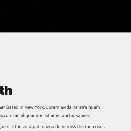
th
igner Based in New York. Lorem avida haretra nuam
 accumsan aliquamion sit amet auctor sapien.
ngue nisl the volutpat magna done miss the rana risus