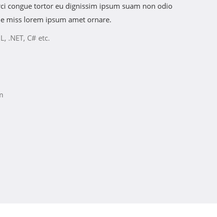
 orci congue tortor eu dignissim ipsum suam non odio
he miss lorem ipsum amet ornare.
L, .NET, C# etc.
m