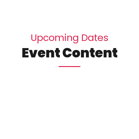
U
p
c
o
m
i
n
g
D
a
t
e
s
E
v
e
n
t
C
o
n
t
e
n
t
25
10:15 
esign
Wi
York
Brook
December