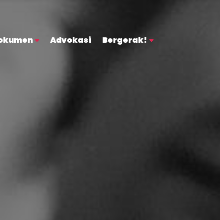
okumen
Advokasi
Bergerak!