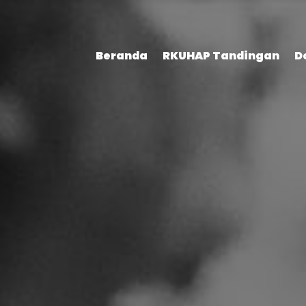
Beranda
RKUHAP Tandingan
D