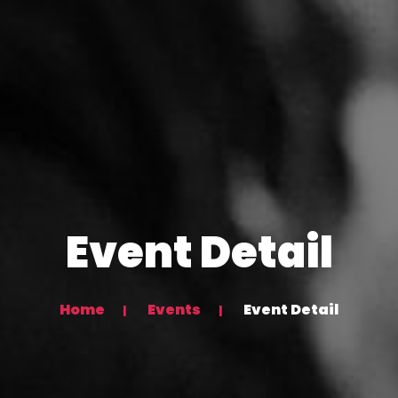
Event Detail
Home
Events
Event Detail