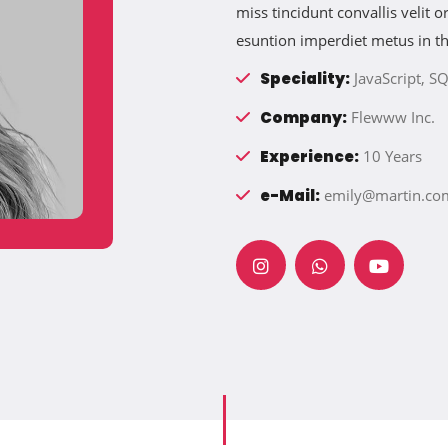
miss tincidunt convallis velit
esuntion imperdiet metus in t
Speciality:
JavaScript, SQ
Company:
Flewww Inc.
Experience:
10 Years
e-Mail:
emily@martin.co