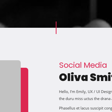
Social Media
Oliva Smi
Hello, I’m Emily, UX / UI Des
the duru miss uctus the drana
Phasellus et lacus suscipit co